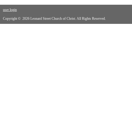
user login
Copyright © 2026 Leonard Street Church of Christ. All Rights Reserved.