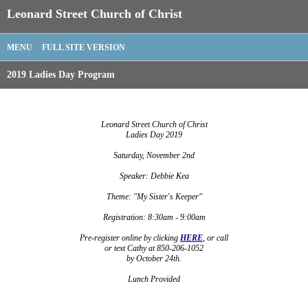
Leonard Street Church of Christ
MENU
FULL SITE VERSION
2019 Ladies Day Program
Leonard Street Church of Christ
Ladies Day 2019
Saturday, November 2nd
Speaker: Debbie Kea
Theme: "My Sister's Keeper"
Registration: 8:30am - 9:00am
Pre-register online by clicking
HERE
, or call
or text Cathy at 850-206-1052
by October 24th.
Lunch Provided